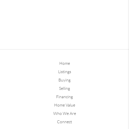
Home
Listings
Buying
Selling
Financing
Home Value
Who We Are
Connect