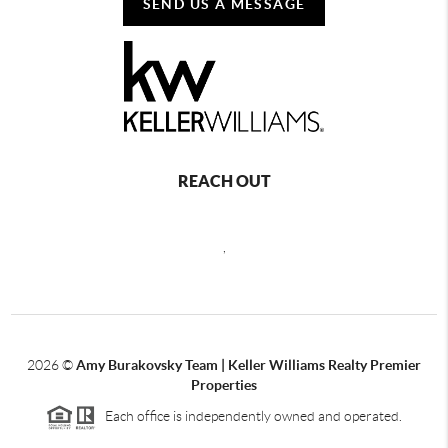
SEND US A MESSAGE
REACH OUT
,
2026
©
Amy Burakovsky Team | Keller Williams Realty Premier
Properties
Each office is independently owned and operated.