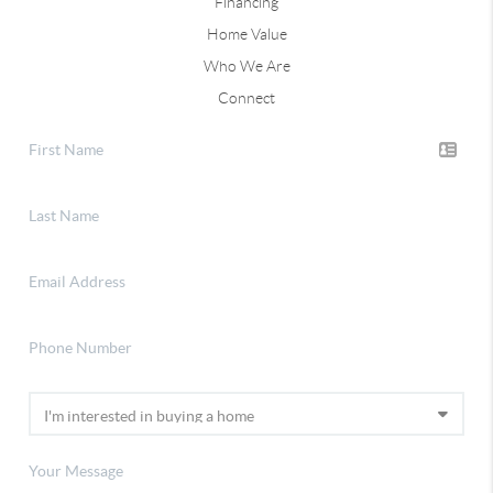
Financing
Home Value
Who We Are
Connect