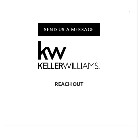
SEND US A MESSAGE
REACH OUT
,