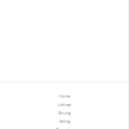
Home
Listings
Buying
Selling