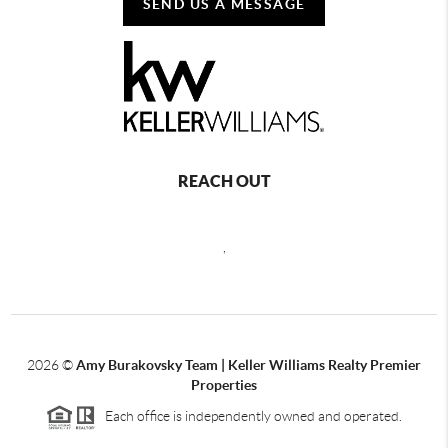
SEND US A MESSAGE
REACH OUT
,
2026
©
Amy Burakovsky Team | Keller Williams Realty Premier
Properties
Each office is independently owned and operated.