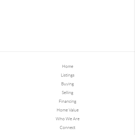
Home
Listings
Buying
Selling
Financing
Home Value
Who We Are
Connect