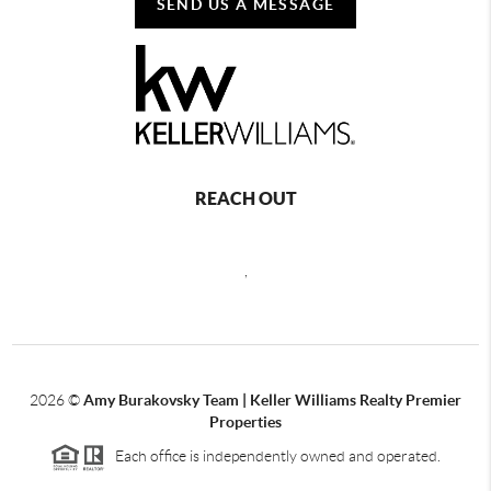
SEND US A MESSAGE
REACH OUT
,
2026
©
Amy Burakovsky Team | Keller Williams Realty Premier
Properties
Each office is independently owned and operated.