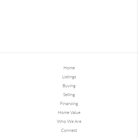
Home
Listings
Buying
Selling
Financing
Home Value
Who We Are
Connect