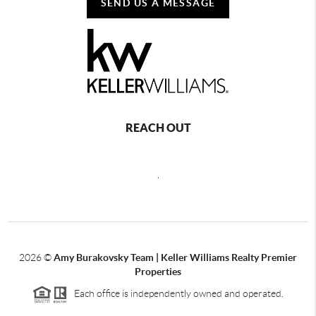
SEND US A MESSAGE
REACH OUT
,
2026
©
Amy Burakovsky Team | Keller Williams Realty Premier
Properties
Each office is independently owned and operated.