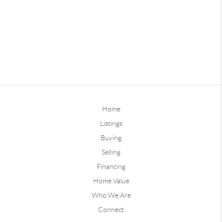
Home
Listings
Buying
Selling
Financing
Home Value
Who We Are
Connect