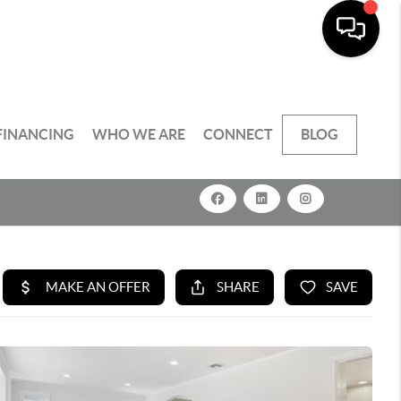
FINANCING
WHO WE ARE
CONNECT
BLOG