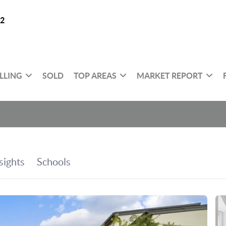
32
LLING
SOLD
TOP AREAS
MARKET REPORT