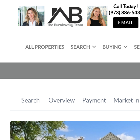
Call Today!
(973) 886-54
EMAIL
ALL PROPERTIES
SEARCH
BUYING
SE