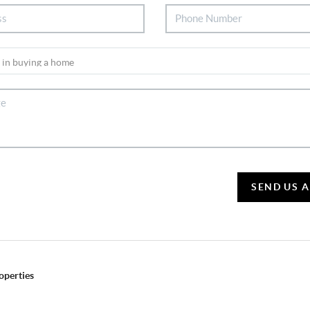
SEND US 
operties