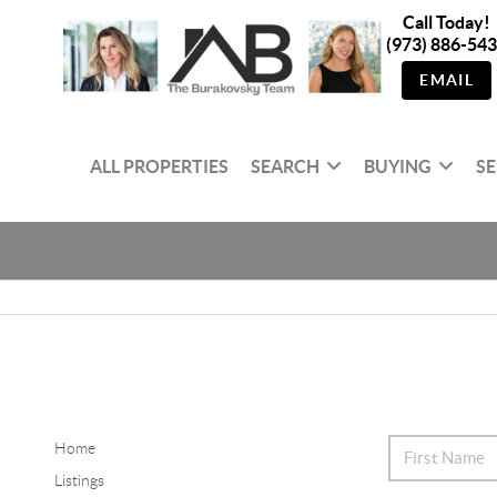
Call Today!
(973) 886-54
EMAIL
ALL PROPERTIES
SEARCH
BUYING
SE
Home
Listings