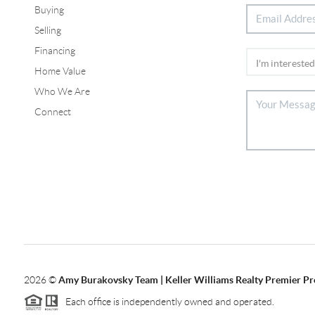
Buying
Selling
Financing
Home Value
Who We Are
Connect
2026
©
Amy Burakovsky Team | Keller Williams Realty Premier Pr
Each office is independently owned and operated.