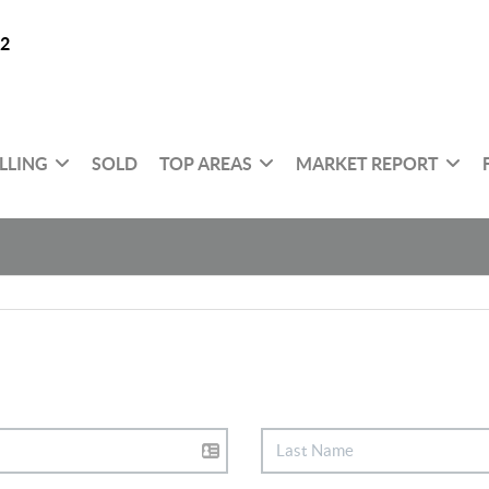
32
LLING
SOLD
TOP AREAS
MARKET REPORT