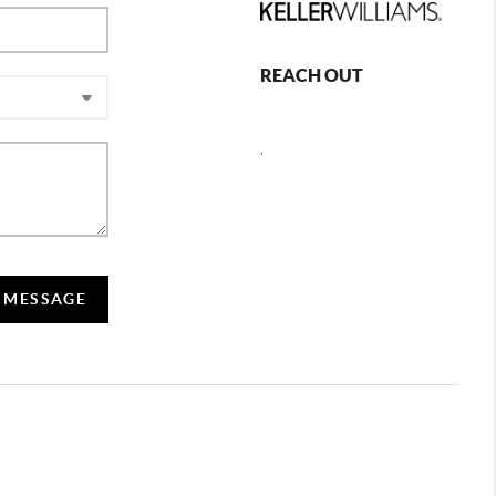
REACH OUT
,
A MESSAGE