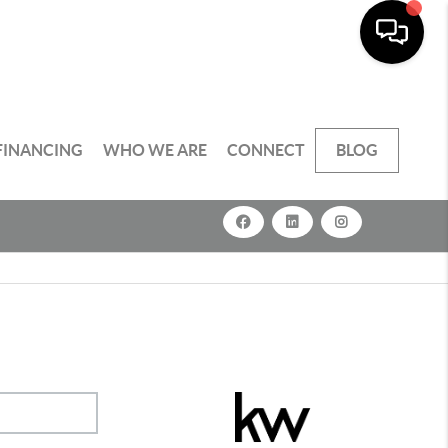
FINANCING
WHO WE ARE
CONNECT
BLOG