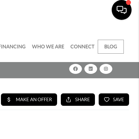
FINANCING
WHO WE ARE
CONNECT
BLOG