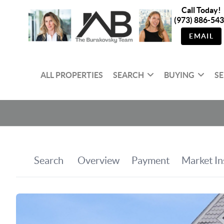
Call Today!
(973) 886-54
EMAIL
ALL PROPERTIES
SEARCH
BUYING
SE