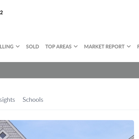
32
LLING
SOLD
TOP AREAS
MARKET REPORT