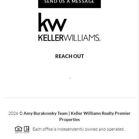
SEND US A MESSAGE
REACH OUT
,
2026
©
Amy Burakovsky Team | Keller Williams Realty Premier
Properties
Each office is independently owned and operated.