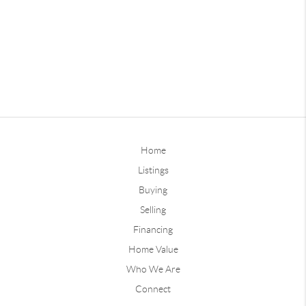
Home
Listings
Buying
Selling
Financing
Home Value
Who We Are
Connect