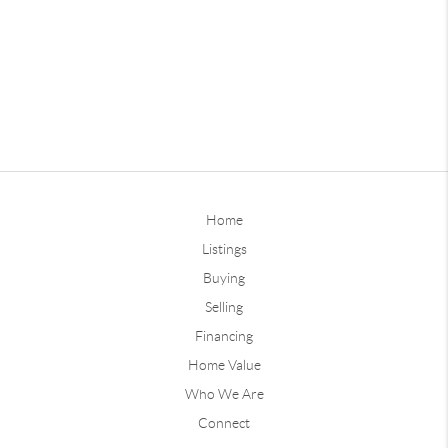
Home
Listings
Buying
Selling
Financing
Home Value
Who We Are
Connect