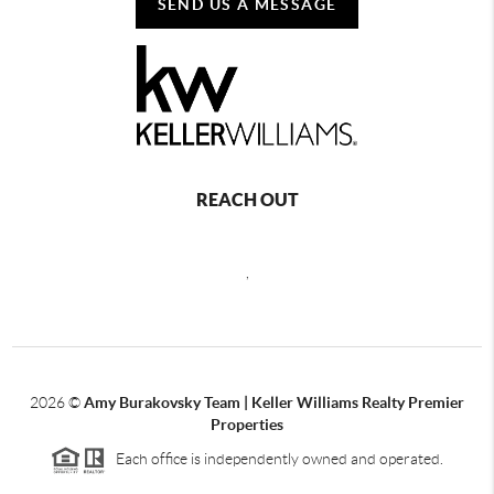
SEND US A MESSAGE
REACH OUT
,
2026
©
Amy Burakovsky Team | Keller Williams Realty Premier
Properties
Each office is independently owned and operated.