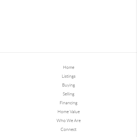
Home
Listings
Buying
Selling
Financing
Home Value
Who We Are
Connect