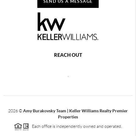
SEND US A MESSAGE
REACH OUT
,
2026
©
Amy Burakovsky Team | Keller Williams Realty Premier
Properties
Each office is independently owned and operated.