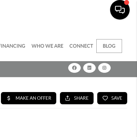
FINANCING
WHO WE ARE
CONNECT
BLOG