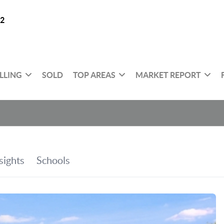
32
LLING
SOLD
TOP AREAS
MARKET REPORT