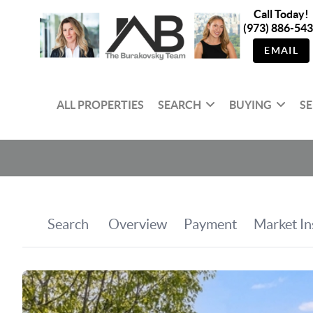
Call Today!
(973) 886-54
EMAIL
ALL PROPERTIES
SEARCH
BUYING
SE