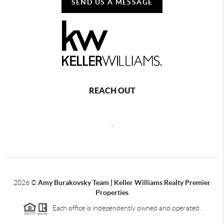
SEND US A MESSAGE
REACH OUT
,
2026
©
Amy Burakovsky Team | Keller Williams Realty Premier
Properties
Each office is independently owned and operated.