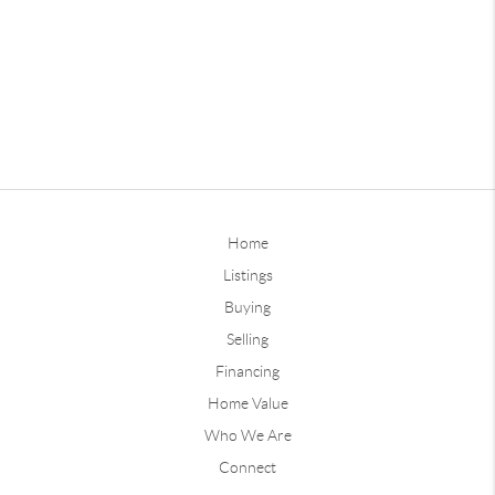
Home
Listings
Buying
Selling
Financing
Home Value
Who We Are
Connect