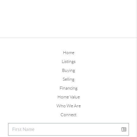
Home
Listings
Buying
Selling
Financing
Home Value
Who We Are
Connect