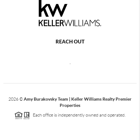
REACH OUT
,
2026
©
Amy Burakovsky Team | Keller Williams Realty Premier
Properties
Each office is independently owned and operated.