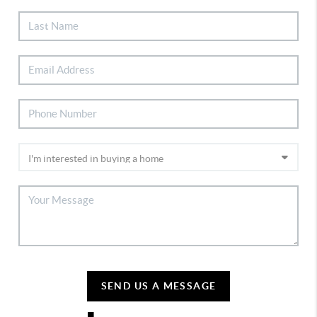
SEND US A MESSAGE